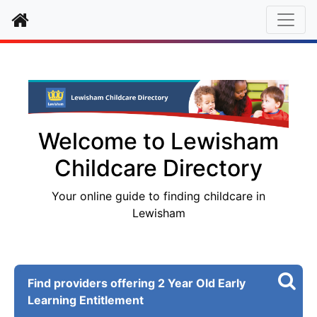
Home
Welcome to Lewisham
Childcare Directory
Your online guide to finding childcare in
Lewisham
Find providers offering 2 Year Old Early
Learning Entitlement