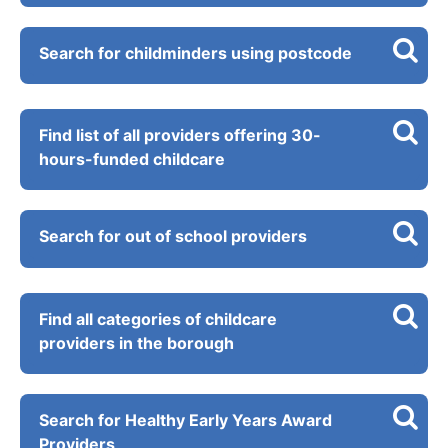
Search for childminders using postcode
Find list of all providers offering 30-
hours-funded childcare
Search for out of school providers
Find all categories of childcare
providers in the borough
Search for Healthy Early Years Award
Providers